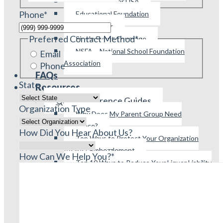
Parent Booster USA
Phone
*
Educational Foundation
All Pro Dads
Preferred Contact Method
*
Single Event Coverage
NSFA – National School Foundation
Email
Association
Phone
FAQs
State
Resources
Quick Reference Guides
Organization Type
Why Does My Parent Group Need
Insurance?
How Did You Hear About Us?
Top Ways to Protect Your Organization
Against Embezzlement
How Can We Help You?
*
Top 10 Ways to Reduce Your Liquor Liability
Exposure
Top 10 Things You Should Know About
Insurance
Covered and Excluded Events