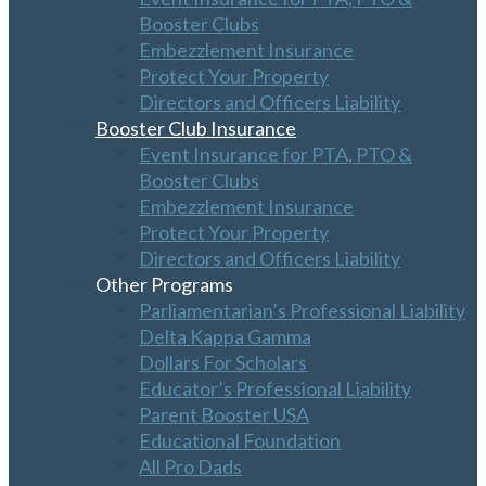
Booster Clubs
Embezzlement Insurance
Protect Your Property
Directors and Officers Liability
Booster Club Insurance
Event Insurance for PTA, PTO &
Booster Clubs
Embezzlement Insurance
Protect Your Property
Directors and Officers Liability
Other Programs
Parliamentarian’s Professional Liability
Delta Kappa Gamma
Dollars For Scholars
Educator’s Professional Liability
Parent Booster USA
Educational Foundation
All Pro Dads