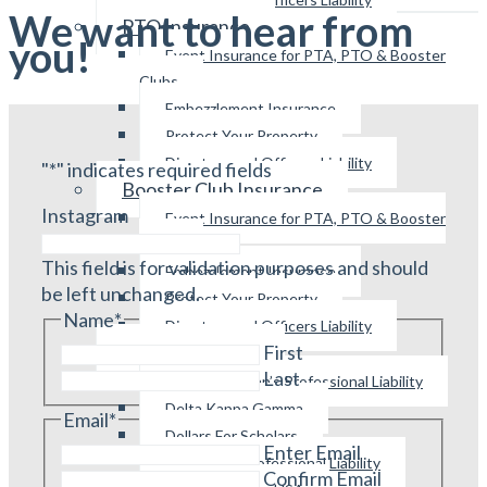
We want to hear from
PTO Insurance
you!
Event Insurance for PTA, PTO & Booster
Clubs
Embezzlement Insurance
Protect Your Property
Directors and Officers Liability
"
*
" indicates required fields
Booster Club Insurance
Instagram
Event Insurance for PTA, PTO & Booster
Clubs
This field is for validation purposes and should
Embezzlement Insurance
be left unchanged.
Protect Your Property
Name
*
Directors and Officers Liability
Other Programs
First
Last
Parliamentarian’s Professional Liability
Delta Kappa Gamma
Email
*
Dollars For Scholars
Enter Email
Educator’s Professional Liability
Confirm Email