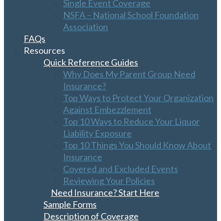
Single Event Coverage
NSFA – National School Foundation
Association
FAQs
Resources
Quick Reference Guides
Why Does My Parent Group Need
Insurance?
Top Ways to Protect Your Organization
Against Embezzlement
Top 10 Ways to Reduce Your Liquor
Liability Exposure
Top 10 Things You Should Know About
Insurance
Covered and Excluded Events
Reviewing Your Policies
Need Insurance? Start Here
Sample Forms
Description of Coverage