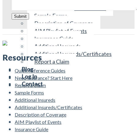
Reviewing Your Policies
Need Insurance? Start Here
Sample Forms
Submit
Description of Coverage
AIM Playlist of Events
Insurance Guide
Additional Insureds
Additional Insureds/Certificates
Resources
Report a Claim
Blog
Quick Reference Guides
Log In
Need Insurance? Start Here
Contact
Report a Claim
Sample Forms
Additional Insureds
Additional Insureds/Certificates
Description of Coverage
AIM Playlist of Events
Insurance Guide