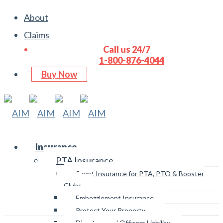
About
Claims
Call us 24/7
1-800-876-4044
Buy Now
Insurance
PTA Insurance
Email Us
Event Insurance for PTA, PTO & Booster
Clubs
Embezzlement Insurance
Protect Your Property
Directors and Officers Liability