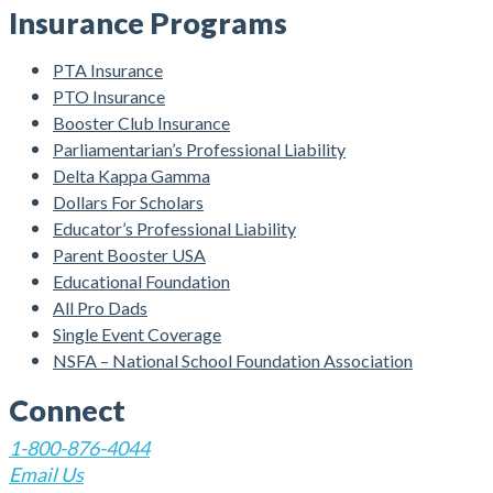
Insurance Programs
PTA Insurance
PTO Insurance
Booster Club Insurance
Parliamentarian’s Professional Liability
Delta Kappa Gamma
Dollars For Scholars
Educator’s Professional Liability
Parent Booster USA
Educational Foundation
All Pro Dads
Single Event Coverage
NSFA – National School Foundation Association
Connect
1-800-876-4044
Email Us