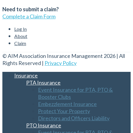
Need to submit a claim?
Complete a Claim Form
Log In
About
Claim
© AIM Association Insurance Management 2026 | All
Rights Reserved |
Privacy Policy
Insurance
PTA Insurance
Event Insurance for PTA, PTO &
Booster Clubs
Embezzlement Insurance
Protect Your Property
Directors and Officers Liability
PTO Insurance
Event Insurance for PTA, PTO &