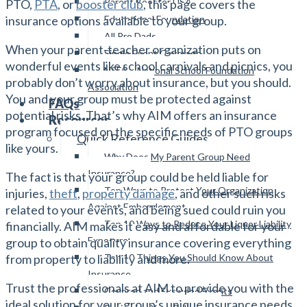
Parent Booster USA
PTO,
PTA
, or
booster club
, this page covers the
Educational Foundation
insurance options available to your group.
All Pro Dads
When your parent-teacher organization puts on
Single Event Coverage
wonderful events like school carnivals and picnics, you
NSFA – National School Foundation
probably don’t worry about insurance, but you should.
Association
You and your group must be protected against
FAQs
potential risks. That’s why AIM offers an insurance
Resources
program focused on the specific needs of PTO groups
Quick Reference Guides
like yours.
Why Does My Parent Group Need
Insurance?
The fact is that your group could be held liable for
Top Ways to Protect Your Organization
injuries,
theft
,
property damage
, and other such risks
Against Embezzlement
related to your events, and being sued could ruin you
Top 10 Ways to Reduce Your Liquor Liability
financially. AIM makes it easy and affordable for your
Exposure
group to obtain quality insurance covering everything
Top 10 Things You Should Know About
from property to liability and more.
Insurance
Trust the professionals at AIM to provide you with the
Covered and Excluded Events
ideal solution for your group’s unique insurance needs.