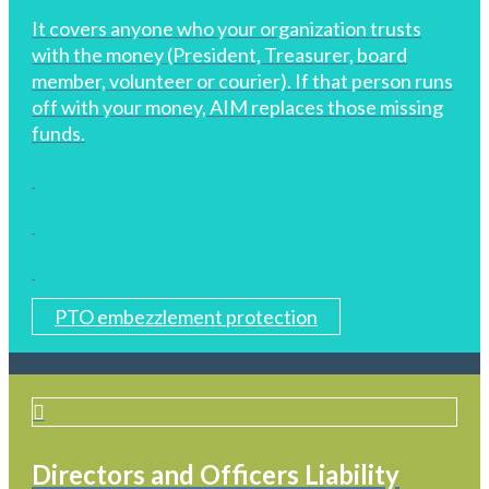
It covers anyone who your organization trusts
with the money (President, Treasurer, board
member, volunteer or courier). If that person runs
off with your money, AIM replaces those missing
funds.
PTO embezzlement protection
Directors and Officers Liability