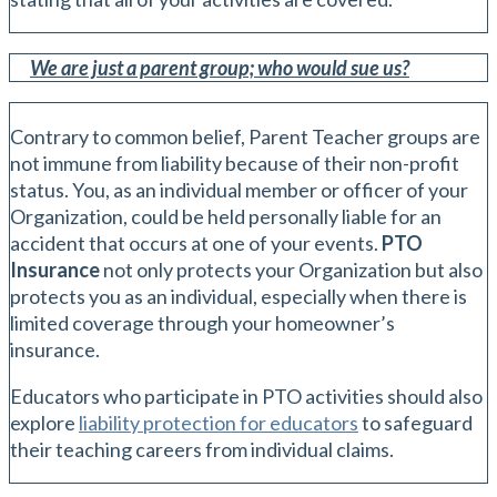
We are just a parent group; who would sue us?
Contrary to common belief, Parent Teacher groups are
not immune from liability because of their non-profit
status. You, as an individual member or officer of your
Organization, could be held personally liable for an
accident that occurs at one of your events.
PTO
Insurance
not only protects your Organization but also
protects you as an individual, especially when there is
limited coverage through your homeowner’s
insurance.
Educators who participate in PTO activities should also
explore
liability protection for educators
to safeguard
their teaching careers from individual claims.