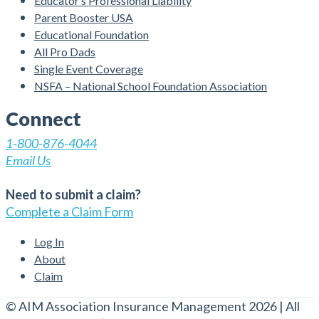
Educator’s Professional Liability
Parent Booster USA
Educational Foundation
All Pro Dads
Single Event Coverage
NSFA – National School Foundation Association
Connect
1-800-876-4044
Email Us
Need to submit a claim?
Complete a Claim Form
Log In
About
Claim
© AIM Association Insurance Management 2026 | All