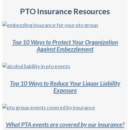
PTO Insurance Resources
Top 10 Ways to Protect Your Organization
Against Embezzlement
Top 10 Ways to Reduce Your Liquor Liability
Exposure
What PTA events are covered by our insurance?