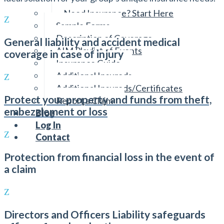
Reviewing Your Policies
Need Insurance? Start Here
Sample Forms
Description of Coverage
General liability and accident medical
AIM Playlist of Events
coverage in case of injury
Insurance Guide
Additional Insureds
Additional Insureds/Certificates
Protect your property and funds from theft,
Report a Claim
embezzlement or loss
Blog
Log In
Contact
Protection from financial loss in the event of
a claim
Directors and Officers Liability safeguards