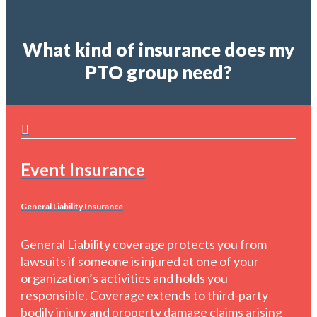
What kind of insurance does my
PTO group need?
Event Insurance
General Liability Insurance
General Liability coverage protects you from
lawsuits if someone is injured at one of your
organization’s activities and holds you
responsible. Coverage extends to third-party
bodily injury and property damage claims arising