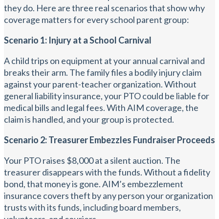
they do. Here are three real scenarios that show why
coverage matters for every school parent group:
Scenario 1: Injury at a School Carnival
A child trips on equipment at your annual carnival and
breaks their arm. The family files a bodily injury claim
against your parent-teacher organization. Without
general liability insurance, your PTO could be liable for
medical bills and legal fees. With AIM coverage, the
claim is handled, and your group is protected.
Scenario 2: Treasurer Embezzles Fundraiser Proceeds
Your PTO raises $8,000 at a silent auction. The
treasurer disappears with the funds. Without a fidelity
bond, that money is gone. AIM’s embezzlement
insurance covers theft by any person your organization
trusts with its funds, including board members,
volunteers, and couriers.