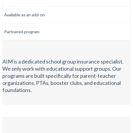
Available as an add-on
Partnered program
AIM is a dedicated school group insurance specialist.
We only work with educational support groups. Our
programs are built specifically for parent-teacher
organizations, PTAs, booster clubs, and educational
foundations.