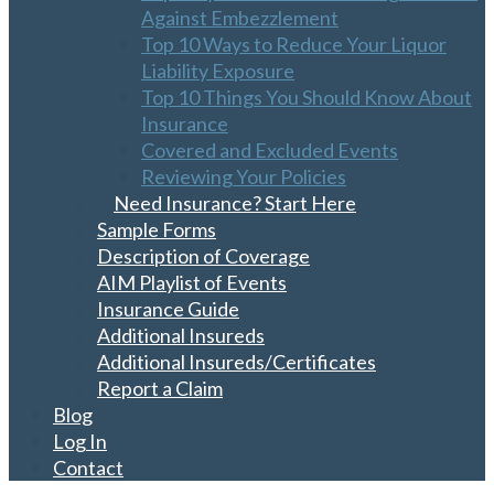
Against Embezzlement
Top 10 Ways to Reduce Your Liquor
Liability Exposure
Top 10 Things You Should Know About
Insurance
Covered and Excluded Events
Reviewing Your Policies
Need Insurance? Start Here
Sample Forms
Description of Coverage
AIM Playlist of Events
Insurance Guide
Additional Insureds
Additional Insureds/Certificates
Report a Claim
Blog
Log In
Contact