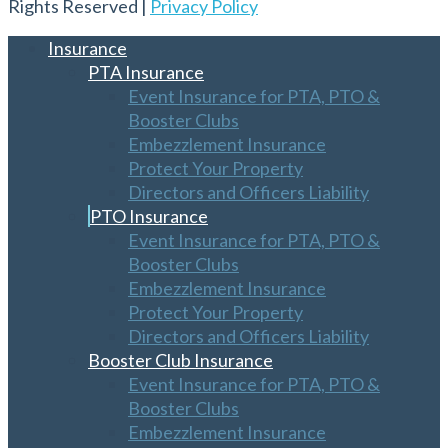
Rights Reserved |
Privacy Policy
Insurance
PTA Insurance
Event Insurance for PTA, PTO &
Booster Clubs
Embezzlement Insurance
Protect Your Property
Directors and Officers Liability
PTO Insurance
Event Insurance for PTA, PTO &
Booster Clubs
Embezzlement Insurance
Protect Your Property
Directors and Officers Liability
Booster Club Insurance
Event Insurance for PTA, PTO &
Booster Clubs
Embezzlement Insurance