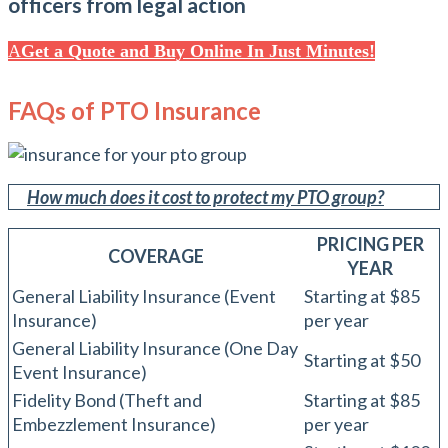
officers from legal action
Get a Quote and Buy Online In Just Minutes!
FAQs of PTO Insurance
How much does it cost to protect my PTO group?
PRICING PER
COVERAGE
YEAR
General Liability Insurance (Event
Starting at $85
Insurance)
per year
General Liability Insurance (One Day
Starting at $50
Event Insurance)
Fidelity Bond (Theft and
Starting at $85
Embezzlement Insurance)
per year