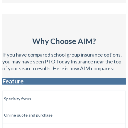
Why Choose AIM?
If you have compared school group insurance options,
you may have seen PTO Today Insurance near the top
of your search results. Here is how AIM compares:
Feature
Specialty focus
Online quote and purchase