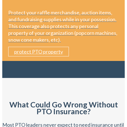
Protect your raffle merchandise, auction items,
and fundraising supplies while in your possession.
This coverage also protects any personal
property of your organization (popcorn machines,
snow cone makers, etc).
protect PTO property
What Could Go Wrong Without
PTO Insurance?
Most PTO leaders never expect to need insurance until