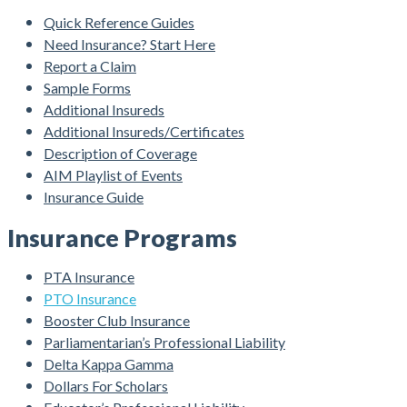
Quick Reference Guides
Need Insurance? Start Here
Report a Claim
Sample Forms
Additional Insureds
Additional Insureds/Certificates
Description of Coverage
AIM Playlist of Events
Insurance Guide
Insurance Programs
PTA Insurance
PTO Insurance
Booster Club Insurance
Parliamentarian’s Professional Liability
Delta Kappa Gamma
Dollars For Scholars