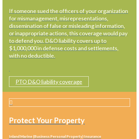
If someone sued the officers of your organization
for mismanagement, misrepresentations,
dissemination of false or misleading information,
or inappropriate actions, this coverage would pay
to defend you. D&O liability covers up to
$1,000,000 in defense costs and settlements,
with no deductible.
PTO D&O liability coverage
Protect Your Property
Inland Marine (Business Personal Property) Insurance