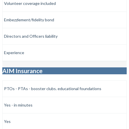
Volunteer coverage included
Embezzlement/fidelity bond
Directors and Officers liability
Experience
AIM Insurance
PTOs - PTAs - booster clubs. educational foundations
Yes - in minutes
Yes