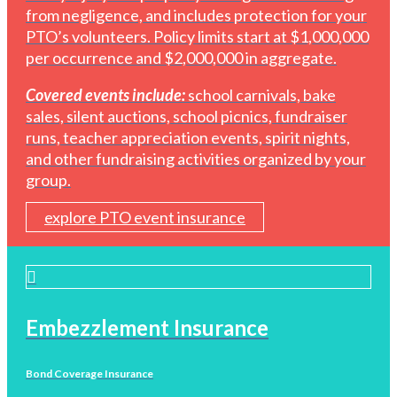
from negligence, and includes protection for your
PTO’s volunteers. Policy limits start at $1,000,000
per occurrence and $2,000,000 in aggregate.
Covered events include:
school carnivals, bake
sales, silent auctions, school picnics, fundraiser
runs, teacher appreciation events, spirit nights,
and other fundraising activities organized by your
group.
explore PTO event insurance
Embezzlement Insurance
Bond Coverage Insurance