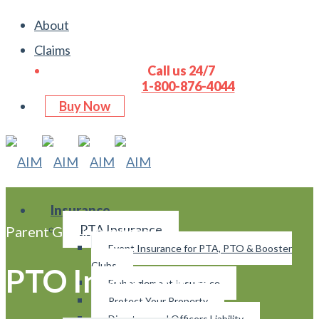
About
Claims
Call us 24/7
1-800-876-4044
Buy Now
Insurance
PTA Insurance
Parent Group Insurance
Event Insurance for PTA, PTO & Booster
Clubs
PTO Insurance
Embezzlement Insurance
Protect Your Property
Directors and Officers Liability