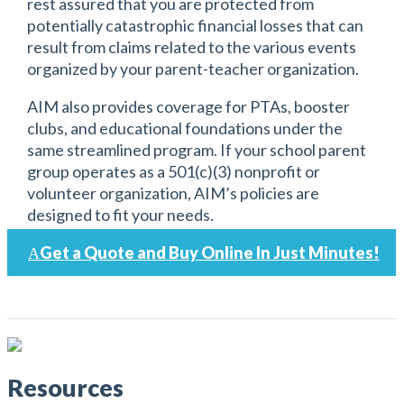
rest assured that you are protected from
potentially catastrophic financial losses that can
result from claims related to the various events
organized by your parent-teacher organization.
AIM also provides coverage for PTAs, booster
clubs, and educational foundations under the
same streamlined program. If your school parent
group operates as a 501(c)(3) nonprofit or
volunteer organization, AIM’s policies are
designed to fit your needs.
Get a Quote and Buy Online In Just Minutes!
Resources