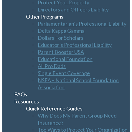
Protect Your Property
Directors and Officers Liability
Other Programs
Parliamentarian’s Professional Liability
Delta Kappa Gamma
Dollars For Scholars
Educator’s Professional Liability
Parent Booster USA
Educational Foundation
All Pro Dads
Single Event Coverage
NSFA – National School Foundation
Association
FAQs
Resources
Quick Reference Guides
Why Does My Parent Group Need
Insurance?
Top Ways to Protect Your Organization