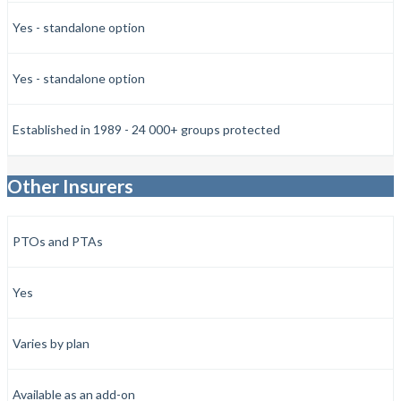
Yes - standalone option
Yes - standalone option
Established in 1989 - 24 000+ groups protected
Other Insurers
PTOs and PTAs
Yes
Varies by plan
Available as an add-on