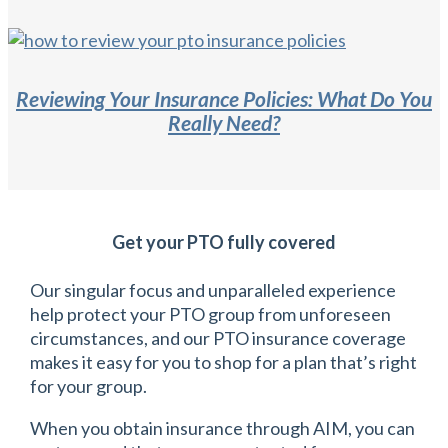
Reviewing Your Insurance Policies: What Do You
Really Need?
Get your PTO fully covered
Our singular focus and unparalleled experience
help protect your PTO group from unforeseen
circumstances, and our PTO insurance coverage
makes it easy for you to shop for a plan that’s right
for your group.
When you obtain insurance through AIM, you can