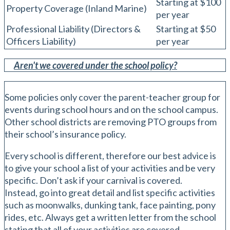
Starting at $100
Property Coverage (Inland Marine)
per year
Professional Liability (Directors &
Starting at $50
Officers Liability)
per year
Aren't we covered under the school policy?
Some policies only cover the parent-teacher group for
events during school hours and on the school campus.
Other school districts are removing PTO groups from
their school’s insurance policy.
Every school is different, therefore our best advice is
to give your school a list of your activities and be very
specific. Don’t ask if your carnival is covered.
Instead, go into great detail and list specific activities
such as moonwalks, dunking tank, face painting, pony
rides, etc. Always get a written letter from the school
stating that all of your activities are covered.