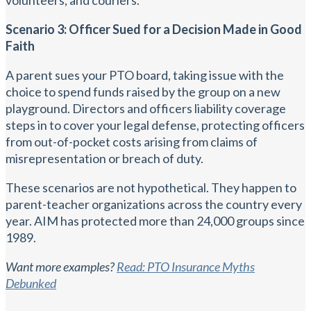
Scenario 3: Officer Sued for a Decision Made in Good
Faith
A parent sues your PTO board, taking issue with the
choice to spend funds raised by the group on a new
playground. Directors and officers liability coverage
steps in to cover your legal defense, protecting officers
from out-of-pocket costs arising from claims of
misrepresentation or breach of duty.
These scenarios are not hypothetical. They happen to
parent-teacher organizations across the country every
year. AIM has protected more than 24,000 groups since
1989.
Want more examples?
Read: PTO Insurance Myths
Debunked