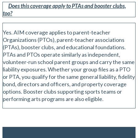
Does this coverage apply to PTAs and booster clubs,
too?
Yes. AIM coverage applies to parent-teacher
Organizations (PTOs), parent-teacher associations
(PTAs), booster clubs, and educational foundations.
PTAs and PTOs operate similarly as independent,
volunteer-run school parent groups and carry the same
liability exposures. Whether your group files as a PTO
or PTA, you qualify for the same general liability, fidelity
bond, directors and officers, and property coverage
options. Booster clubs supporting sports teams or
performing arts programs are also eligible.