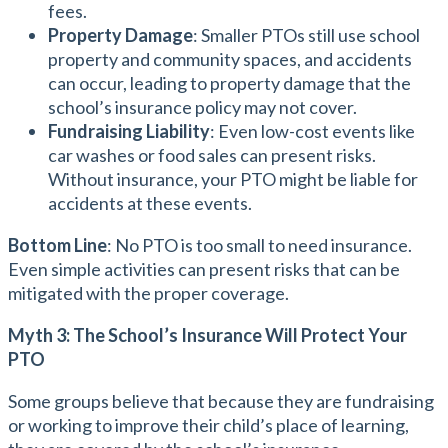
fees.
Property Damage
: Smaller PTOs still use school
property and community spaces, and accidents
can occur, leading to property damage that the
school’s insurance policy may not cover.
Fundraising Liability
: Even low-cost events like
car washes or food sales can present risks.
Without insurance, your PTO might be liable for
accidents at these events.
Bottom Line
: No PTO is too small to need insurance.
Even simple activities can present risks that can be
mitigated with the proper coverage.
Myth 3: The School’s Insurance Will Protect Your
PTO
Some groups believe that because they are fundraising
or working to improve their child’s place of learning,