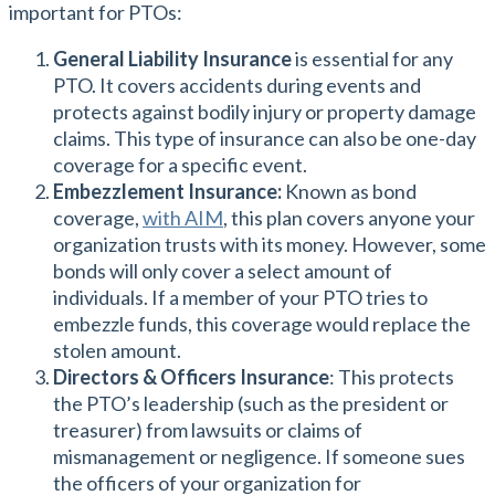
important for PTOs:
General Liability Insurance
is essential for any
PTO. It covers accidents during events and
protects against bodily injury or property damage
claims. This type of insurance can also be one-day
coverage for a specific event.
Embezzlement Insurance:
Known as bond
coverage,
with AIM
, this plan covers anyone your
organization trusts with its money. However, some
bonds will only cover a select amount of
individuals. If a member of your PTO tries to
embezzle funds, this coverage would replace the
stolen amount.
Directors & Officers Insurance
: This protects
the PTO’s leadership (such as the president or
treasurer) from lawsuits or claims of
mismanagement or negligence. If someone sues
the officers of your organization for