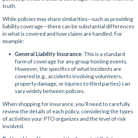
truth.
While policies may share similarities—such as providing
liability coverage—there can be substantial differences
in what is covered and how claims are handled. For
example:
General Liability Insurance
: This is a standard
form of coverage for any group hosting events.
However, the specifics of what incidents are
covered (e.g., accidents involving volunteers,
property damage, or injuries to third parties) can
vary widely between policies.
When shopping for insurance, you’ll need to carefully
review the details of each policy, considering the types
of activities your PTO organizes and the level of risk
involved.