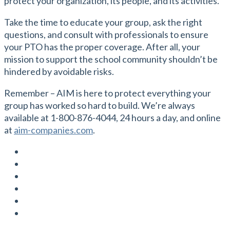
protect your organization, its people, and its activities.
Take the time to educate your group, ask the right
questions, and consult with professionals to ensure
your PTO has the proper coverage. After all, your
mission to support the school community shouldn’t be
hindered by avoidable risks.
Remember – AIM is here to protect everything your
group has worked so hard to build. We’re always
available at 1-800-876-4044, 24 hours a day, and online
at
aim-companies.com
.