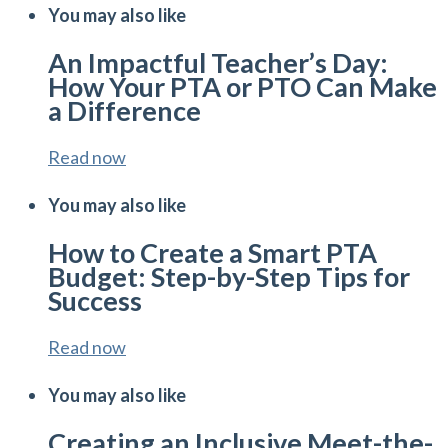
You may also like
An Impactful Teacher’s Day:
How Your PTA or PTO Can Make
a Difference
Read now
You may also like
How to Create a Smart PTA
Budget: Step-by-Step Tips for
Success
Read now
You may also like
Creating an Inclusive Meet-the-