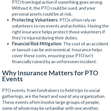
PTO from legal action if something goes wrong.
Without it, the PTO could be sued, and your
personal assets could be at risk.
Protecting Volunteers
: PTOs often rely on
volunteers to run events and activities. Having the
right insurance helps protect those volunteers if
they’re injured during their duties.
Financial Risk Mitigation
: The cost of an accident
or lawsuit can be astronomical. Insurance helps
cover these costs, ensuring your PTO isn’t
financially ruined by an unforeseen incident.
Why Insurance Matters for PTO
Events
PTO events, from fundraisers to field trips to social
gatherings, are the heart and soul of any organization.
These events often involve large groups of people,
some of whom may be unfamiliar with one another.