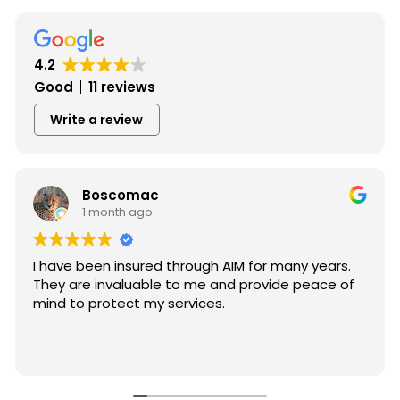
4.2
Good
11 reviews
Write a review
Boscomac
1 month ago
I have been insured through AIM for many years.
They are invaluable to me and provide peace of
mind to protect my services.