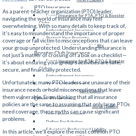
PTO Insurance
As a parent-teacher organization (PTO) leader,
Event Insurance for PTA, PTO & Booster
navigating the world of insurance may feel
Clubs
overwhelming. With so many details to keep track of,
Embezzlement Insurance
it’s easy to misunderstand the importance of proper
Protect Your Property
coverage or fall victim to misconceptions that can leave
Directors and Officers Liability
your group unprotected. Understanding insurance is
Booster Club Insurance
not just a matter of crossing off a box on a checklist—
Event Insurance for PTA, PTO & Booster
it’s about ensuring your group’s activities are safe,
Clubs
secure, and financially protected.
Embezzlement Insurance
Unfortunately, many PTO leaders are unaware of their
Protect Your Property
insurance needs or hold misconceptions that leave
Directors and Officers Liability
them vulnerable. From thinking that all insurance
Other Programs
policies are the same to assuming that only large PTOs
Parliamentarian’s Professional Liability
need coverage, these myths can cause significant
Delta Kappa Gamma
problems.
Dollars For Scholars
Educator’s Professional Liability
In this article, we’ll explore the most common PTO