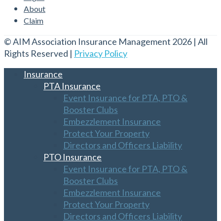
About
Claim
© AIM Association Insurance Management 2026 | All
Rights Reserved |
Privacy Policy
Insurance
PTA Insurance
Event Insurance for PTA, PTO &
Booster Clubs
Embezzlement Insurance
Protect Your Property
Directors and Officers Liability
PTO Insurance
Event Insurance for PTA, PTO &
Booster Clubs
Embezzlement Insurance
Protect Your Property
Directors and Officers Liability