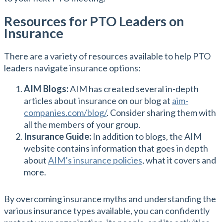
Resources for PTO Leaders on
Insurance
There are a variety of resources available to help PTO
leaders navigate insurance options:
AIM Blogs:
AIM has created several in-depth
articles about insurance on our blog at
aim-
companies.com/blog/
. Consider sharing them with
all the members of your group.
Insurance Guide:
In addition to blogs, the AIM
website contains information that goes in depth
about
AIM’s insurance policies
, what it covers and
more.
By overcoming insurance myths and understanding the
various insurance types available, you can confidently