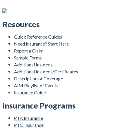
Resources
Quick Reference Guides
Need Insurance? Start Here
Report a Claim
Sample Forms
Additional Insureds
Additional Insureds/Certificates
Description of Coverage
AIM Playlist of Events
Insurance Guide
Insurance Programs
PTA Insurance
PTO Insurance