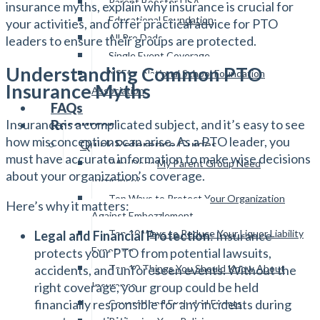
Parent Booster USA
insurance myths, explain why insurance is crucial for
Educational Foundation
your activities, and offer practical advice for PTO
All Pro Dads
leaders to ensure their groups are protected.
Single Event Coverage
Understanding Common PTO
NSFA – National School Foundation
Insurance Myths
Association
FAQs
Insurance is a complicated subject, and it’s easy to see
Resources
how misconceptions can arise. As a PTO leader, you
Quick Reference Guides
must have accurate information to make wise decisions
Why Does My Parent Group Need
about your organization’s coverage.
Insurance?
Top Ways to Protect Your Organization
Here’s why it matters:
Against Embezzlement
Top 10 Ways to Reduce Your Liquor Liability
Legal and Financial Protection
: Insurance
Exposure
protects your PTO from potential lawsuits,
Top 10 Things You Should Know About
accidents, and unforeseen events. Without the
Insurance
right coverage, your group could be held
financially responsible for any incidents during
Covered and Excluded Events