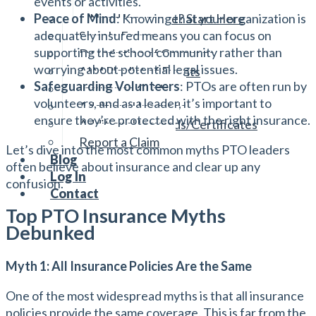
events or activities.
Reviewing Your Policies
Need Insurance? Start Here
Peace of Mind
: Knowing that your organization is
adequately insured means you can focus on
Sample Forms
supporting the school community rather than
Description of Coverage
worrying about potential legal issues.
AIM Playlist of Events
Safeguarding Volunteers
: PTOs are often run by
Insurance Guide
volunteers, and as a leader, it’s important to
Additional Insureds
ensure they’re protected with the right insurance.
Additional Insureds/Certificates
Report a Claim
Let’s dive into the most common myths PTO leaders
Blog
often believe about insurance and clear up any
Log In
confusion.
Contact
Top PTO Insurance Myths
Debunked
Myth 1: All Insurance Policies Are the Same
One of the most widespread myths is that all insurance
policies provide the same coverage. This is far from the