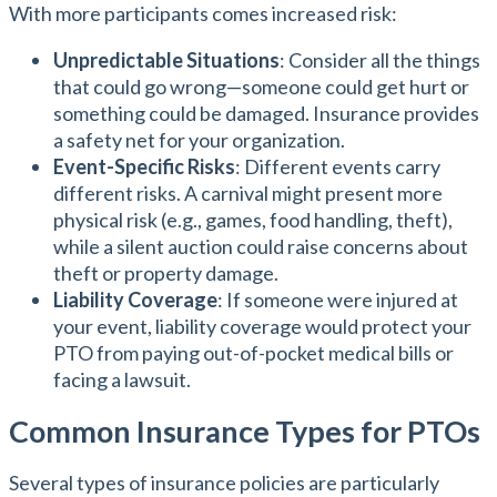
With more participants comes increased risk:
Unpredictable Situations
: Consider all the things
that could go wrong—someone could get hurt or
something could be damaged. Insurance provides
a safety net for your organization.
Event-Specific Risks
: Different events carry
different risks. A carnival might present more
physical risk (e.g., games, food handling, theft),
while a silent auction could raise concerns about
theft or property damage.
Liability Coverage
: If someone were injured at
your event, liability coverage would protect your
PTO from paying out-of-pocket medical bills or
facing a lawsuit.
Common Insurance Types for PTOs
Several types of insurance policies are particularly