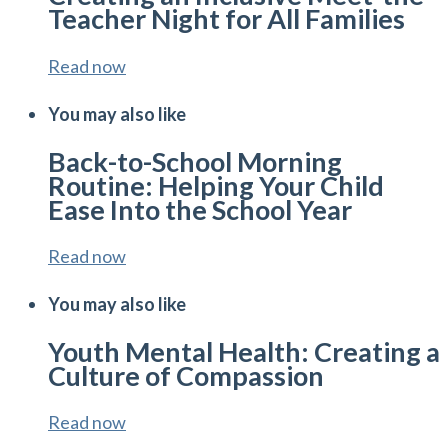
Teacher Night for All Families
Read now
You may also like
Back-to-School Morning
Routine: Helping Your Child
Ease Into the School Year
Read now
You may also like
Youth Mental Health: Creating a
Culture of Compassion
Read now