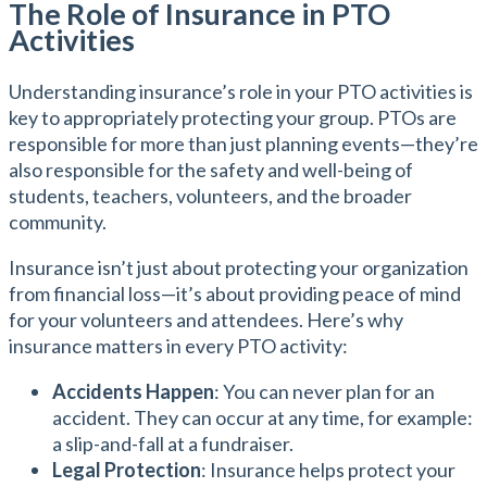
The Role of Insurance in PTO
Activities
Understanding insurance’s role in your PTO activities is
key to appropriately protecting your group. PTOs are
responsible for more than just planning events—they’re
also responsible for the safety and well-being of
students, teachers, volunteers, and the broader
community.
Insurance isn’t just about protecting your organization
from financial loss—it’s about providing peace of mind
for your volunteers and attendees. Here’s why
insurance matters in every PTO activity:
Accidents Happen
: You can never plan for an
accident. They can occur at any time, for example:
a slip-and-fall at a fundraiser.
Legal Protection
: Insurance helps protect your