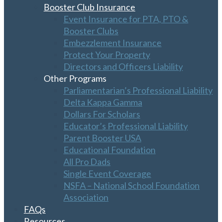
Booster Club Insurance
Event Insurance for PTA, PTO &
Booster Clubs
Embezzlement Insurance
Protect Your Property
Directors and Officers Liability
Other Programs
Parliamentarian’s Professional Liability
Delta Kappa Gamma
Dollars For Scholars
Educator’s Professional Liability
Parent Booster USA
Educational Foundation
All Pro Dads
Single Event Coverage
NSFA – National School Foundation
Association
FAQs
Resources