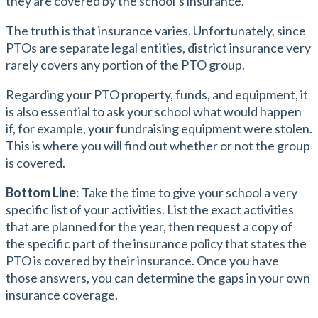
they are covered by the school’s insurance.
The truth is that insurance varies. Unfortunately, since
PTOs are separate legal entities, district insurance very
rarely covers any portion of the PTO group.
Regarding your PTO property, funds, and equipment, it
is also essential to ask your school what would happen
if, for example, your fundraising equipment were stolen.
This is where you will find out whether or not the group
is covered.
Bottom Line
: Take the time to give your school a very
specific list of your activities. List the exact activities
that are planned for the year, then request a copy of
the specific part of the insurance policy that states the
PTO is covered by their insurance. Once you have
those answers, you can determine the gaps in your own
insurance coverage.