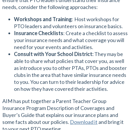
ensure that PTO leaders understand their insurance
needs, consider the following approaches:
Workshops and Training
: Host workshops for
PTO leaders and volunteers on insurance basics.
Insurance Checklists
: Create a checklist to assess
your insurance needs and what coverage you will
need for your events and activities.
Consult with Your School District:
They may be
able to share what policies that cover you, as well
as introduce you to other PTAs, PTOs and booster
clubs in the area that have similar insurance needs
to you. You can turn to their leadership for advice
on how they have covered their activities.
AIM has put together a Parent Teacher Group
Insurance Program Description of Coverages and
Buyer’s Guide that explains our insurance plans and
some facts about our policies.
Download it
and bring it
to your next PTO meeting.