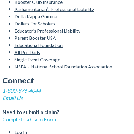
Booster Club Insurance
Parliamentarian’s Professional Liability
Delta Kappa Gamma
Dollars For Scholars
Educator’s Professional Liability
Parent Booster USA
Educational Foundation
All Pro Dads
Single Event Coverage
NSFA – National School Foundation Association
Connect
1-800-876-4044
Email Us
Need to submit a claim?
Complete a Claim Form
Log In