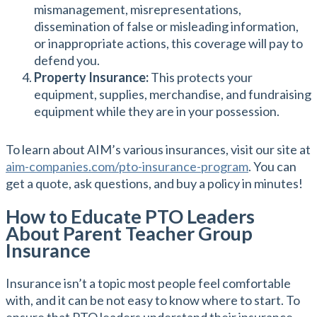
mismanagement, misrepresentations,
dissemination of false or misleading information,
or inappropriate actions, this coverage will pay to
defend you.
Property Insurance:
This protects your
equipment, supplies, merchandise, and fundraising
equipment while they are in your possession.
To learn about AIM’s various insurances, visit our site at
aim-companies.com/pto-insurance-program
. You can
get a quote, ask questions, and buy a policy in minutes!
How to Educate PTO Leaders
About Parent Teacher Group
Insurance
Insurance isn’t a topic most people feel comfortable
with, and it can be not easy to know where to start. To