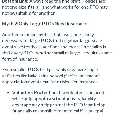
Bottom Line
: Always read the fine print! Policies are
not one-size-fits-all, and what works for one PTO may
not be suitable for another.
Myth 2: Only Large PTOs Need Insurance
Another common myth is that insurance is only
necessary for large PTOs that organize large-scale
events like festivals, auctions and more. The reality is
that every PTO—whether small or large—requires some
form of insurance.
Even smaller PTOs that primarily organize simple
activities like bake sales, school picnics, or teacher
appreciation events can face risks. For instance:
Volunteer Protection
: If a volunteer is injured
while helping with a school activity, liability
coverage may help protect the PTO from being
financially responsible for medical bills or legal