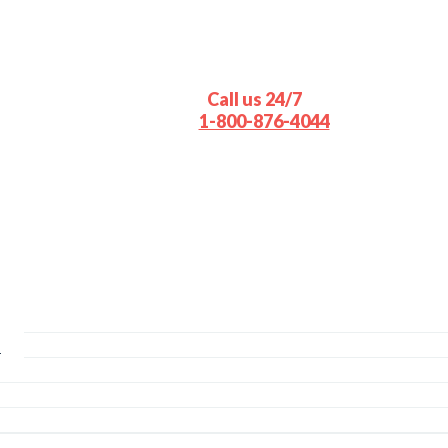
Call us 24/7
1-800-876-4044
s