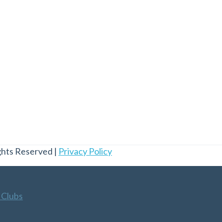
ghts Reserved |
Privacy Policy
 Clubs