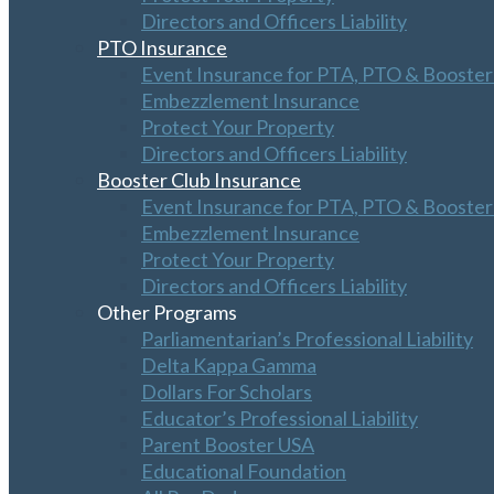
Directors and Officers Liability
PTO Insurance
Event Insurance for PTA, PTO & Booster
Embezzlement Insurance
Protect Your Property
Directors and Officers Liability
Booster Club Insurance
Event Insurance for PTA, PTO & Booster
Embezzlement Insurance
Protect Your Property
Directors and Officers Liability
Other Programs
Parliamentarian’s Professional Liability
Delta Kappa Gamma
Dollars For Scholars
Educator’s Professional Liability
Parent Booster USA
Educational Foundation