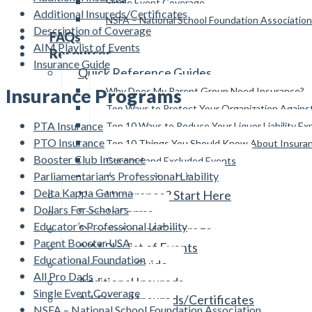
Single Event Coverage
Additional Insureds/Certificates
NSFA – National School Foundation Association
Description of Coverage
FAQs
AIM Playlist of Events
Resources
Insurance Guide
Quick Reference Guides
Insurance Programs
Why Does My Parent Group Need Insurance?
Top Ways to Protect Your Organization Again
PTA Insurance
Top 10 Ways to Reduce Your Liquor Liability E
PTO Insurance
Top 10 Things You Should Know About Insura
Booster Club Insurance
Covered and Excluded Events
Parliamentarian’s Professional Liability
Reviewing Your Policies
Delta Kappa Gamma
Need Insurance? Start Here
Dollars For Scholars
Sample Forms
Educator’s Professional Liability
Description of Coverage
Parent Booster USA
AIM Playlist of Events
Educational Foundation
Insurance Guide
All Pro Dads
Additional Insureds
Single Event Coverage
Additional Insureds/Certificates
NSFA – National School Foundation Association