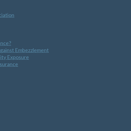
iation
ance?
Against Embezzlement
lity Exposure
nsurance