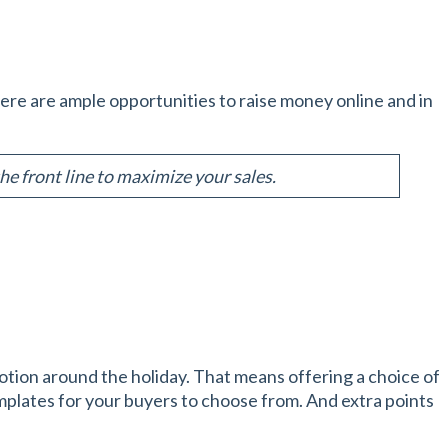
There are ample opportunities to raise money online and in
e front line to maximize your sales.
otion around the holiday. That means offering a choice of
plates for your buyers to choose from. And extra points