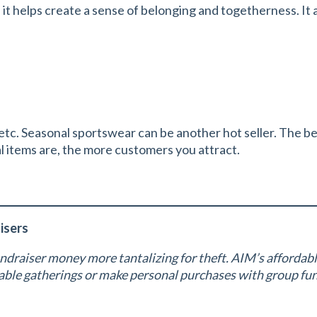
t helps create a sense of belonging and togetherness. It als
tc. Seasonal sportswear can be another hot seller. The bes
l items are, the more customers you attract.
isers
ndraiser money more tantalizing for theft. AIM’s affordab
itable gatherings or make personal purchases with group f