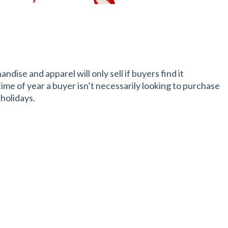
dise and apparel will only sell if buyers find it
 time of year a buyer isn’t necessarily looking to purchase
 holidays.