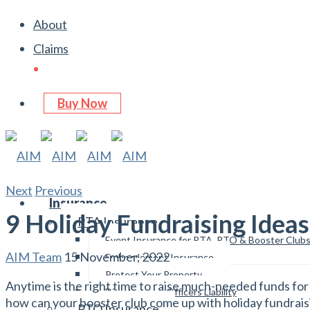
About
Claims
Buy Now
Next
Previous
Insurance
9 Holiday Fundraising Ideas
PTA Insurance
Event Insurance for PTA, PTO & Booster Club
AIM Team
15 November, 2022
Embezzlement Insurance
Protect Your Property
Anytime is the right time to raise much-needed funds for 
Directors and Officers Liability
how can your booster club come up with holiday fundrais
PTO Insurance