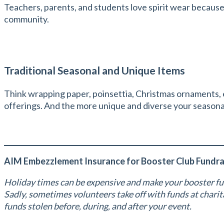
Teachers, parents, and students love spirit wear because i
community.
Traditional Seasonal and Unique Items
Think wrapping paper, poinsettia, Christmas ornaments, e
offerings. And the more unique and diverse your seasona
AIM Embezzlement Insurance for Booster Club Fundra
Holiday times can be expensive and make your booster fu
Sadly, sometimes volunteers take off with funds at char
funds stolen before, during, and after your event.