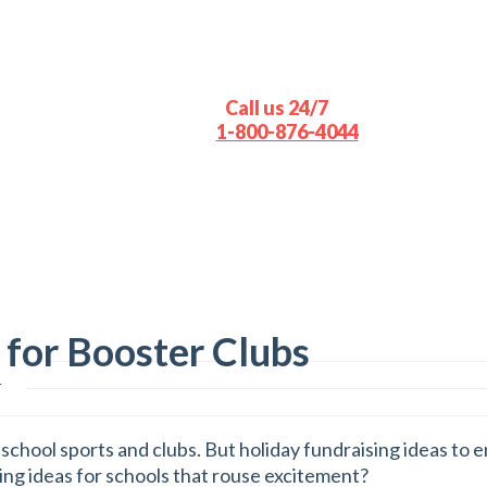
Call us 24/7
1-800-876-4044
 for Booster Clubs
s
school sports and clubs. But holiday fundraising ideas to e
ing ideas for schools that rouse excitement?