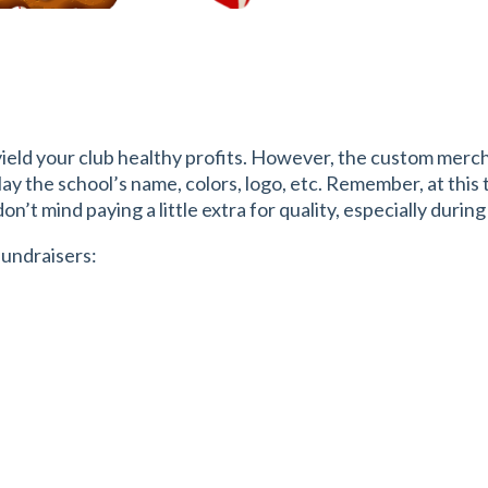
yield your club healthy profits. However, the custom merchan
play the school’s name, colors, logo, etc. Remember, at this
n’t mind paying a little extra for quality, especially during
fundraisers: