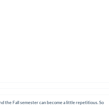
nd the Fall semester can become a little repetitious. So