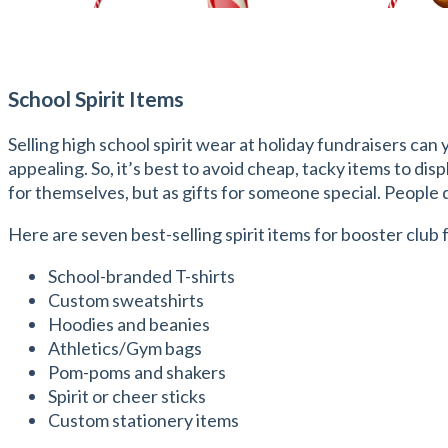
School Spirit Items
Selling high school spirit wear at holiday fundraisers can 
appealing. So, it’s best to avoid cheap, tacky items to dis
for themselves, but as gifts for someone special. People do
Here are seven best-selling spirit items for booster club 
School-branded T-shirts
Custom sweatshirts
Hoodies and beanies
Athletics/Gym bags
Pom-poms and shakers
Spirit or cheer sticks
Custom stationery items