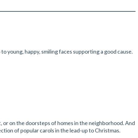
o to young, happy, smiling faces supporting a good cause.
reet, or on the doorsteps of homes in the neighborhood. And
tion of popular carols in the lead-up to Christmas.