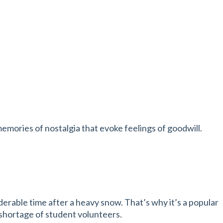
emories of nostalgia that evoke feelings of goodwill.
erable time after a heavy snow. That’s why it’s a popular
y shortage of student volunteers.