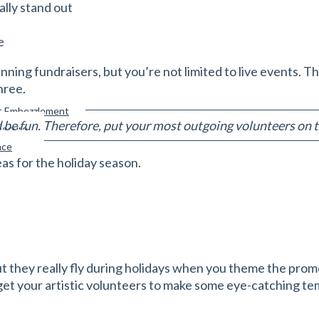
ally stand out
e
unning fundraisers, but you’re not limited to live events. 
hree.
st Embezzlement
e fun. Therefore, put your most outgoing volunteers on th
xposure
nce
eas for the holiday season.
t they really fly during holidays when you theme the prom
et your artistic volunteers to make some eye-catching tem