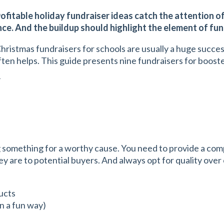
s
rofitable holiday fundraiser ideas catch the attention o
ence. And the buildup should highlight the element of fu
Christmas fundraisers for schools are usually a huge succe
ften helps. This guide presents nine fundraisers for boost
s
g something for a worthy cause. You need to provide a comp
hey are to potential buyers. And always opt for quality ove
ucts
in a fun way)