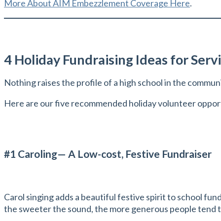
More About AIM Embezzlement Coverage Here
.
4 Holiday Fundraising Ideas for Serv
Nothing raises the profile of a high school in the commun
Here are our five recommended holiday volunteer opportu
#1 Caroling— A Low-cost, Festive Fundraiser
Carol singing adds a beautiful festive spirit to school fu
the sweeter the sound, the more generous people tend to b