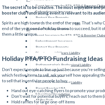
Event Insurance for PTA, PTO & Booster Club
The secret is to be creative. The most enjoyable and p
Embezzlement Insurance
booster club fundraising event is relevant to its audi
Protect Your Property
Spirits are high towards the end of the year. That’s why 
Directors and Officers Liability
end of the year need a holiday theme to succeed, but it o
Booster Club Insurance
them a little unique.
Event Insurance for PTA, PTO & Booster Club
Embezzlement Insurance
Protect Your Property
Directors and Officers Liability
Holiday PTA/PTO Fundraising Ideas
Other Programs
Parliamentarian’s Professional Liability
Don’t expect people to line up just because you’re sellin
Delta Kappa Gamma
which festive items to sell, ask yourself how appealing t
Dollars For Scholars
to sell that incentivize people to buy.
Educator’s Professional Liability
Parent Booster USA
Hand out eye-catching flyers to promote your prod
Educational Foundation
Don’t wait for potential buyers; reach out to them (
All Pro Dads
Hold raffles for large one-off items