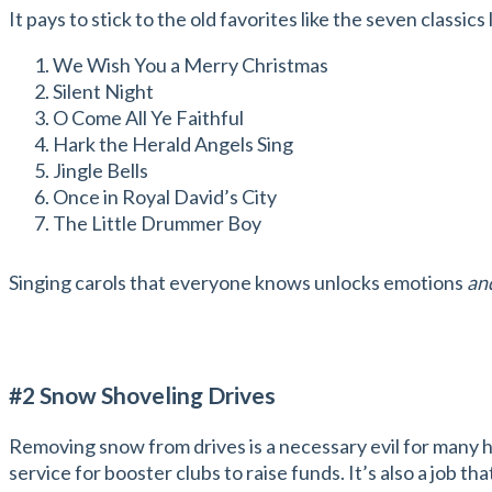
It pays to stick to the old favorites like the seven classics 
We Wish You a Merry Christmas
Silent Night
O Come All Ye Faithful
Hark the Herald Angels Sing
Jingle Bells
Once in Royal David’s City
The Little Drummer Boy
Singing carols that everyone knows unlocks emotions
an
#2 Snow Shoveling Drives
Removing snow from drives is a necessary evil for many ho
service for booster clubs to raise funds. It’s also a job 