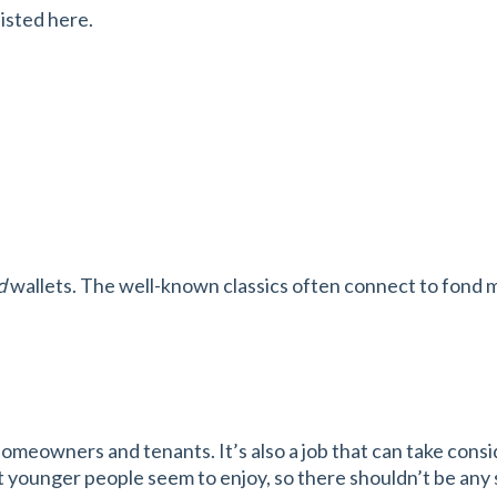
listed here.
d
wallets. The well-known classics often connect to fond m
meowners and tenants. It’s also a job that can take consid
that younger people seem to enjoy, so there shouldn’t be an