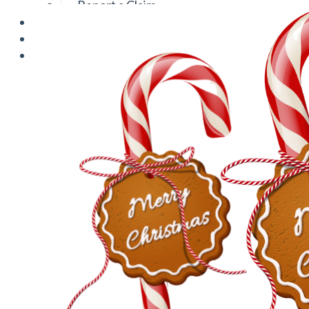
Report a Claim
Blog
Log In
Contact