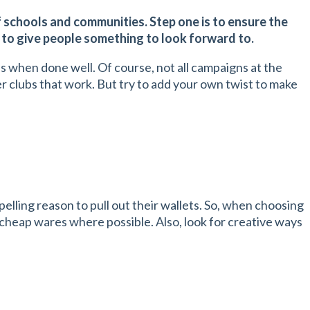
f schools and communities. Step one is to ensure the
n to give people something to look forward to.
ss when done well. Of course, not all campaigns at the
er clubs that work. But try to add your own twist to make
elling reason to pull out their wallets. So, when choosing
r cheap wares where possible. Also, look for creative ways