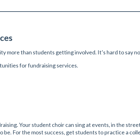
ices
ity more than students getting involved. It’s hard to say n
nities for fundraising services.
ndraising. Your student choir can sing at events, in the st
e. For the most success, get students to practice a collec