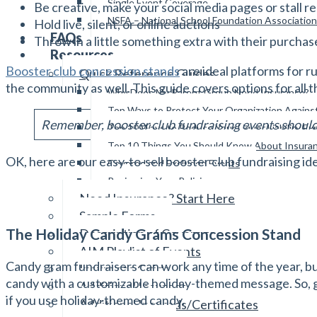
Single Event Coverage
Be creative, make your social media pages or stall re
NSFA – National School Foundation Association
Hold live, silent, or online auctions
FAQs
Throw in a little something extra with their purchas
Resources
Booster club concession stands
are ideal platforms for r
Quick Reference Guides
the community as well. This guide covers options for all t
Why Does My Parent Group Need Insurance?
Top Ways to Protect Your Organization Again
Remember, booster club fundraising events should b
Top 10 Ways to Reduce Your Liquor Liability E
Top 10 Things You Should Know About Insura
OK, here are our easy-to-sell booster club fundraising id
Covered and Excluded Events
Reviewing Your Policies
Need Insurance? Start Here
Sample Forms
The Holiday Candy Grams Concession Stand
Description of Coverage
AIM Playlist of Events
Candy gram fundraisers can work any time of the year, bu
Insurance Guide
candy with a customizable holiday-themed message. So, g
Additional Insureds
if you use holiday-themed candy.
Additional Insureds/Certificates