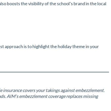
o boosts the visibility of the school’s brand in the local
t approach is to highlight the holiday theme in your
le insurance covers your takings against embezzlement.
unds. AIM’s embezzlement coverage replaces missing