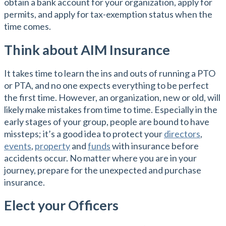
obtain a bank account for your organization, apply for
permits, and apply for tax-exemption status when the
time comes.
Think about AIM Insurance
It takes time to learn the ins and outs of running a PTO
or PTA, and no one expects everything to be perfect
the first time. However, an organization, new or old, will
likely make mistakes from time to time. Especially in the
early stages of your group, people are bound to have
missteps; it’s a good idea to protect your
directors
,
events
,
property
and
funds
with insurance before
accidents occur. No matter where you are in your
journey, prepare for the unexpected and purchase
insurance.
Elect your Officers