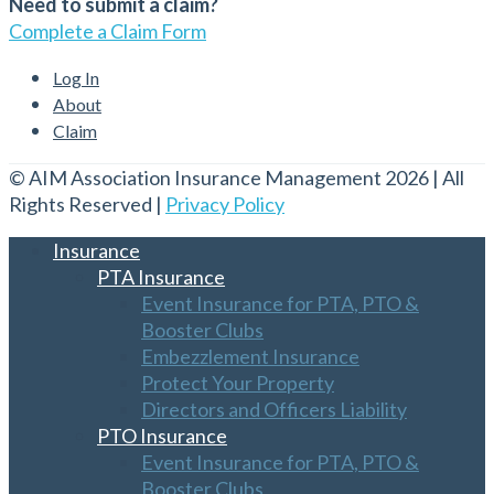
Need to submit a claim?
Complete a Claim Form
Log In
About
Claim
© AIM Association Insurance Management 2026 | All
Rights Reserved |
Privacy Policy
Insurance
PTA Insurance
Event Insurance for PTA, PTO &
Booster Clubs
Embezzlement Insurance
Protect Your Property
Directors and Officers Liability
PTO Insurance
Event Insurance for PTA, PTO &
Booster Clubs