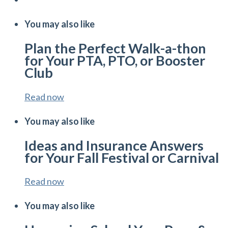
You may also like
Plan the Perfect Walk-a-thon
for Your PTA, PTO, or Booster
Club
Read now
You may also like
Ideas and Insurance Answers
for Your Fall Festival or Carnival
Read now
You may also like