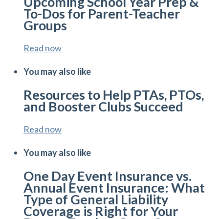
Upcoming School Year Prep &
To-Dos for Parent-Teacher
Groups
Read now
You may also like
Resources to Help PTAs, PTOs,
and Booster Clubs Succeed
Read now
You may also like
One Day Event Insurance vs.
Annual Event Insurance: What
Type of General Liability
Coverage is Right for Your