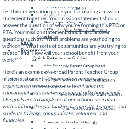
Parent Booster USA
Educational Foundation
Let this conversation guide you to creating a mission
All Pro Dads
statement together. Your mission statement should
Single Event Coverage
answer the question of why you’re forming this PTO or
NSFA – National School Foundation
PTA. Your mission statement should also answer
Association
questions such as, “What problems are you hoping to
FAQs
work on,” “What sorts of opportunities are you trying to
Resources
create,” and “How will your school benefit from your
Quick Reference Guides
work?”
Why Does My Parent Group Need
Here’s an example of a broad Parent Teacher Group
Insurance?
mission statement:
[Organization name] is an
Top Ways to Protect Your Organization
organization whose purpose is to enhance the
Against Embezzlement
educational and social environment of[School name].
Top 10 Ways to Reduce Your Liquor Liability
Our goals are to complement our school curriculum
Exposure
with additional opportunities for parents, teachers, and
Top 10 Things You Should Know About
students to learn, communicate, volunteer, and
Insurance
fundraise.
Covered and Excluded Events