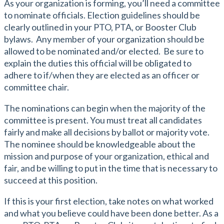
As your organization is forming, you’ll need a committee
to nominate officials. Election guidelines should be
clearly outlined in your PTO, PTA, or Booster Club
bylaws. Any member of your organization should be
allowed to be nominated and/or elected. Be sure to
explain the duties this official will be obligated to
adhere to if/when they are elected as an officer or
committee chair.
The nominations can begin when the majority of the
committee is present. You must treat all candidates
fairly and make all decisions by ballot or majority vote.
The nominee should be knowledgeable about the
mission and purpose of your organization, ethical and
fair, and be willing to put in the time that is necessary to
succeed at this position.
If this is your first election, take notes on what worked
and what you believe could have been done better. As a