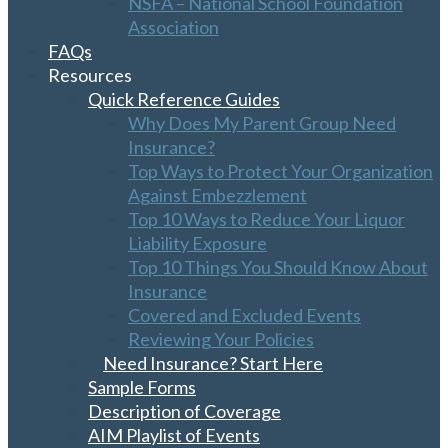
NSFA – National School Foundation
Association
FAQs
Resources
Quick Reference Guides
Why Does My Parent Group Need
Insurance?
Top Ways to Protect Your Organization
Against Embezzlement
Top 10 Ways to Reduce Your Liquor
Liability Exposure
Top 10 Things You Should Know About
Insurance
Covered and Excluded Events
Reviewing Your Policies
Need Insurance? Start Here
Sample Forms
Description of Coverage
AIM Playlist of Events