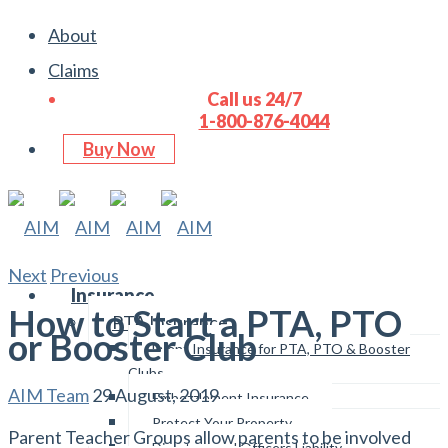
About
Claims
Call us 24/7
1-800-876-4044
Buy Now
Next
Previous
Insurance
How to Start a PTA, PTO
PTA Insurance
or Booster Club
Event Insurance for PTA, PTO & Booster
Clubs
AIM Team
29 August, 2019
Embezzlement Insurance
Protect Your Property
Parent Teacher Groups allow parents to be involved
Directors and Officers Liability