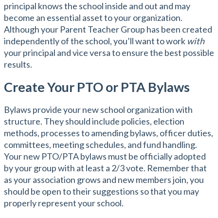
principal knows the school inside and out and may
become an essential asset to your organization.
Although your Parent Teacher Group has been created
independently of the school, you’ll want to work
with
your principal and vice versa to ensure the best possible
results.
Create Your PTO or PTA Bylaws
Bylaws provide your new school organization with
structure. They should include policies, election
methods, processes to amending bylaws, officer duties,
committees, meeting schedules, and fund handling.
Your new PTO/PTA bylaws must be officially adopted
by your group with at least a 2/3 vote. Remember that
as your association grows and new members join, you
should be open to their suggestions so that you may
properly represent your school.