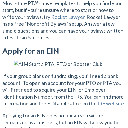
Most state PTA’s have templates to help you find your
start, but if you’re unsure where to start or how to
write your bylaws, try
Rocket Lawyer
. Rocket Lawyer
has a free “Nonprofit Bylaws” setup. Answer a few
simple questions and you can have your bylaws written
in less than 5 minutes.
Apply for an EIN
If your group plans on fundraising, you’ll need a bank
account. To open an account for your PTO or PTA you
will first need to acquire your EIN, or Employer
Identification Number, from the IRS. You can find more
information and the EIN application on the
IRS website
.
Applying for an EIN does not mean you will be
recognized as a business, but an EIN will allow you to