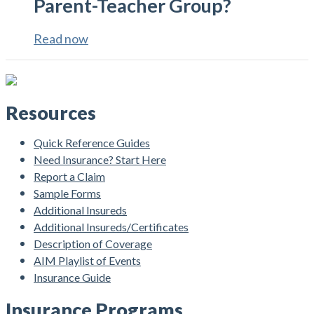
Parent-Teacher Group?
Read now
Resources
Quick Reference Guides
Need Insurance? Start Here
Report a Claim
Sample Forms
Additional Insureds
Additional Insureds/Certificates
Description of Coverage
AIM Playlist of Events
Insurance Guide
Insurance Programs