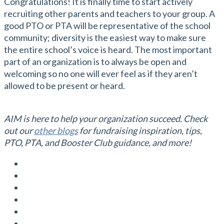
Congratulations! It is finally time to start actively
recruiting other parents and teachers to your group. A
good PTO or PTA will be representative of the school
community; diversity is the easiest way to make sure
the entire school’s voice is heard. The most important
part of an organization is to always be open and
welcoming so no one will ever feel as if they aren’t
allowed to be present or heard.
AIM is here to help your organization succeed. Check
out our
other blogs
for fundraising inspiration, tips,
PTO, PTA, and Booster Club guidance, and more!