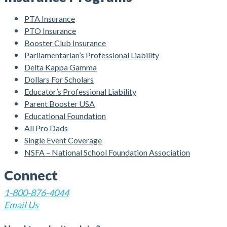
PTA Insurance
PTO Insurance
Booster Club Insurance
Parliamentarian’s Professional Liability
Delta Kappa Gamma
Dollars For Scholars
Educator’s Professional Liability
Parent Booster USA
Educational Foundation
All Pro Dads
Single Event Coverage
NSFA – National School Foundation Association
Connect
1-800-876-4044
Email Us