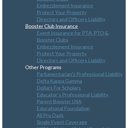
Embezzlement Insurance
Protect Your Property
Directors and Officers Liability
Booster Club Insurance
Event Insurance for PTA, PTO &
Booster Clubs
Embezzlement Insurance
Protect Your Property
Directors and Officers Liability
Other Programs
Parliamentarian’s Professional Liability
Delta Kappa Gamma
Dollars For Scholars
Educator’s Professional Liability
Parent Booster USA
Educational Foundation
All Pro Dads
Single Event Coverage