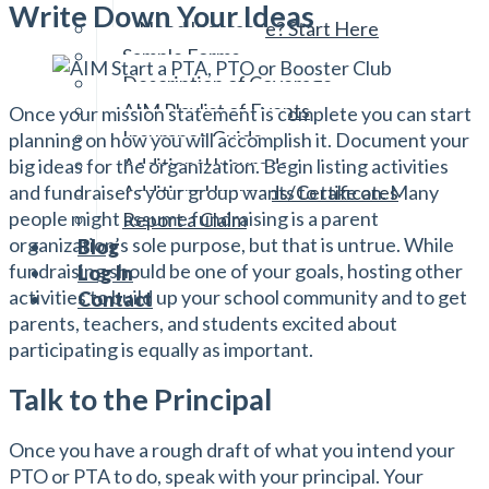
Reviewing Your Policies
Write Down Your Ideas
Need Insurance? Start Here
Sample Forms
Description of Coverage
AIM Playlist of Events
Once your mission statement is complete you can start
Insurance Guide
planning on how you will accomplish it. Document your
Additional Insureds
big ideas for the organization. Begin listing activities
and fundraisers your group wants to take on. Many
Additional Insureds/Certificates
people might assume fundraising is a parent
Report a Claim
organization’s sole purpose, but that is untrue. While
Blog
fundraising should be one of your goals, hosting other
Log In
activities to build up your school community and to get
Contact
parents, teachers, and students excited about
participating is equally as important.
Talk to the Principal
Once you have a rough draft of what you intend your
PTO or PTA to do, speak with your principal. Your