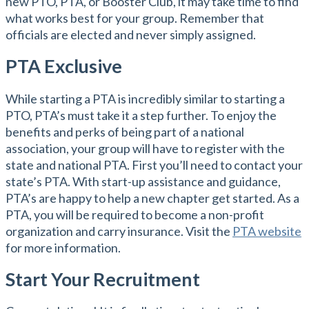
new PTO, PTA, or Booster Club, it may take time to find
what works best for your group. Remember that
officials are elected and never simply assigned.
PTA Exclusive
While starting a PTA is incredibly similar to starting a
PTO, PTA’s must take it a step further. To enjoy the
benefits and perks of being part of a national
association, your group will have to register with the
state and national PTA. First you’ll need to contact your
state’s PTA. With start-up assistance and guidance,
PTA’s are happy to help a new chapter get started. As a
PTA, you will be required to become a non-profit
organization and carry insurance. Visit the
PTA website
for more information.
Start Your Recruitment