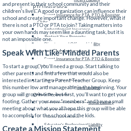
and present in their school community and their
PTO Insurance
children’s lives. A good organization can influence their
Event Insurance for PTA, PTO & Booster
school and create important change. However, what if
Clubs
there is not a PTO or PTA to join? Taking matters into
Embezzlement Insurance
your own hands may seem like a daunting task, but it is
Protect Your Property
not an impossible one.
Directors and Officers Liability
Speak With Like-Minded Parents
Booster Club Insurance
Event Insurance for PTA, PTO & Booster
To start a group, you’ll need a group. Start talking to
Clubs
other parents and find a few that would also be
Embezzlement Insurance
interested in starting a Parent Teacher Group. Keep
Protect Your Property
this number low and manageable in the beginning. Your
Directors and Officers Liability
group will grow in time, but first, you’ll want to get your
Other Programs
footing. Gather your new “members” and have a small
Parliamentarian’s Professional Liability
meeting about what you all hope this group will be able
Delta Kappa Gamma
to accomplish for the school and the kids.
Dollars For Scholars
Educator’s Professional Liability
Create a Mission Statement