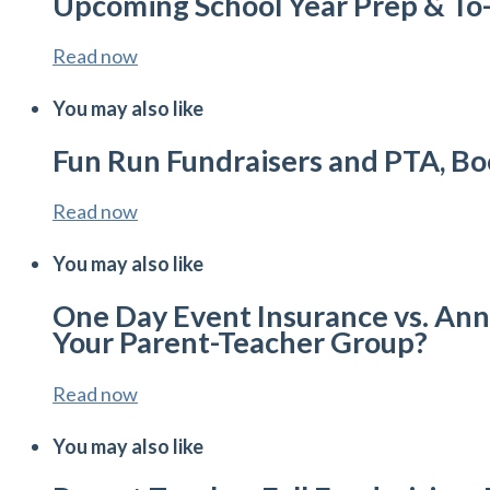
Upcoming School Year Prep & To
Read now
You may also like
Fun Run Fundraisers and PTA, Bo
Read now
You may also like
One Day Event Insurance vs. Annu
Your Parent-Teacher Group?
Read now
You may also like