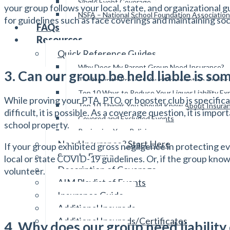
Single Event Coverage
your group follows your local, state, and organizational
NSFA – National School Foundation Association
for guidelines such as face coverings and maintaining soc
FAQs
Resources
Quick Reference Guides
Why Does My Parent Group Need Insurance?
3. Can our group be held liable is 
Top Ways to Protect Your Organization Again
Top 10 Ways to Reduce Your Liquor Liability E
While proving your PTA, PTO, or booster club is specifi
Top 10 Things You Should Know About Insura
difficult, it is possible. As a coverage question, it is im
Covered and Excluded Events
school property.
Reviewing Your Policies
Need Insurance? Start Here
If your group exhibited gross negligence in protecting e
Sample Forms
local or state COVID-19 guidelines. Or, if the group kn
Description of Coverage
volunteer.
AIM Playlist of Events
Insurance Guide
Additional Insureds
Additional Insureds/Certificates
4. Why does our group need liability