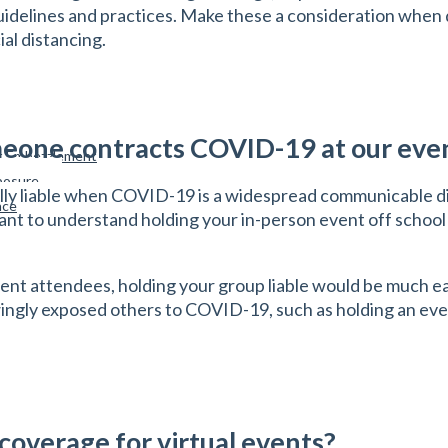
 guidelines and practices. Make these a consideration when
ial distancing.
someone contracts COVID-19 at our eve
st Embezzlement
xposure
cally liable when COVID-19 is a widespread communicable 
nce
portant to understand holding your in-person event off school
vent attendees, holding your group liable would be much ea
owingly exposed others to COVID-19, such as holding an e
 coverage for virtual events?