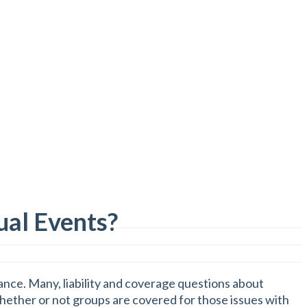
ual Events?
nce. Many, liability and coverage questions about
whether or not groups are covered for those issues with