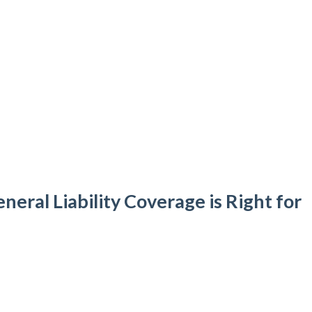
eral Liability Coverage is Right for