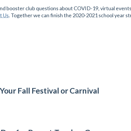
d booster club questions about COVID-19, virtual events, 
t Us
. Together we can finish the 2020-2021 school year st
our Fall Festival or Carnival