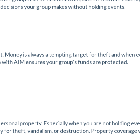
or decisions your group makes without holding events.
Money is always a tempting target for theft and when eco
 with AIM ensures your group’s funds are protected.
personal property. Especially when you are not holding ev
 for theft, vandalism, or destruction. Property coverage 
.