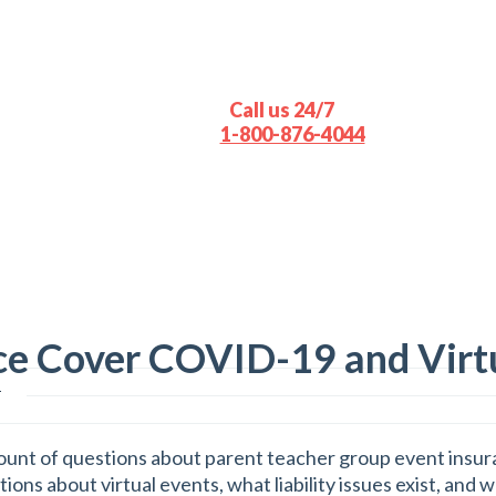
Call us 24/7
1-800-876-4044
ce Cover COVID-19 and Virt
s
ount of questions about parent teacher group event insura
ns about virtual events, what liability issues exist, and 