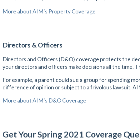
More about AIM’s Property Coverage
Directors & Officers
Directors and Officers (D&O) coverage protects the deci
your directors and officers make decisions all the time. T
For example, a parent could sue a group for spending mon
difference of opinion or subject to a frivolous lawsuit. A
More about AIM’s D&O Coverage
Get Your Spring 2021 Coverage Qu