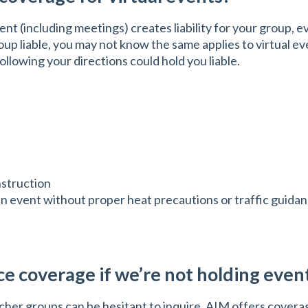
nt (including meetings) creates liability for your group, e
p liable, you may not know the same applies to virtual eve
ollowing your directions could hold you liable.
nstruction
Run event without proper heat precautions or traffic guida
e coverage if we’re not holding even
r groups can be hesitant to inquire. AIM offers coverage