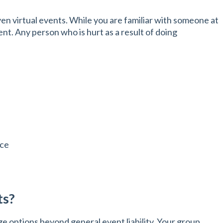
ven virtual events. While you are familiar with someone at
nt. Any person who is hurt as a result of doing
nce
ts?
 options beyond general event liability. Your group