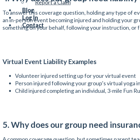
Report a Claim
Blog
To answer this coverage question, holding any type of eve
Log In
an in-person event becoming injured and holding your grou
Contact
something on your behalf, following your instruction, or f
Virtual Event Liability Examples
Volunteer injured setting up for your virtual event
Person injured following your group’s virtual yoga i
Child injured completing an individual, 3-mile Fun 
5. Why does our group need insuranc
A common coverage question, but sometimes parent teache