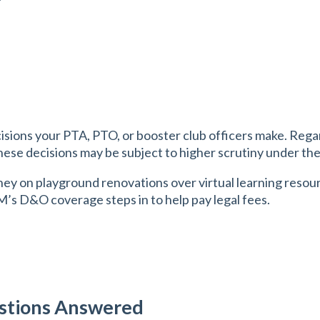
sions your PTA, PTO, or booster club officers make. Regar
hese decisions may be subject to higher scrutiny under the 
ey on playground renovations over virtual learning resourc
IM’s D&O coverage steps in to help pay legal fees.
estions Answered