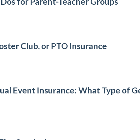
-Dos for Parent-Teacher Groups
oster Club, or PTO Insurance
al Event Insurance: What Type of Gen