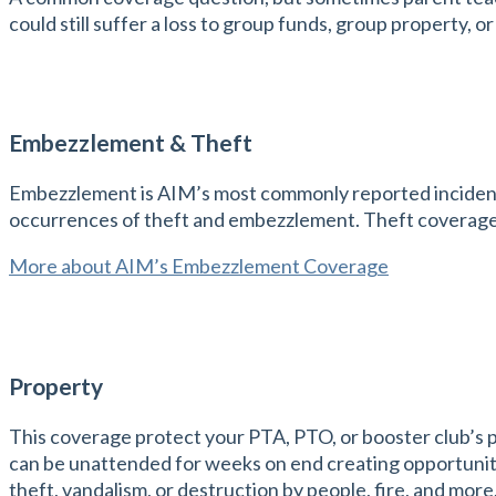
could still suffer a loss to group funds, group property, 
Embezzlement & Theft
Embezzlement is AIM’s most commonly reported incident. 
occurrences of theft and embezzlement. Theft coverage
More about AIM’s Embezzlement Coverage
Property
This coverage protect your PTA, PTO, or booster club’s 
can be unattended for weeks on end creating opportunity
theft, vandalism, or destruction by people, fire, and more