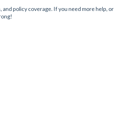
and policy coverage. If you need more help, or
rong!