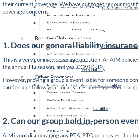
their current coverage. We have put together our most 
Event Insurance for PTA, PTO & Booster Club
coverage concerns.
Embezzlement Insurance
Protect Your Property
Directors and Officers Liability
Booster Club Insurance
1. Does our general liability insura
Event Insurance for PTA, PTO & Booster Club
Embezzlement Insurance
This is a very common coverage question. All AIM policie
Protect Your Property
the annual Flu season, and yes, COVID-19.
Directors and Officers Liability
Other Programs
However, proving a group’s event liable for someone con
Parliamentarian’s Professional Liability
caution and follow your local, state, and organizational g
Delta Kappa Gamma
Dollars For Scholars
Educator’s Professional Liability
Parent Booster USA
2. Can our group hold in-person eve
Educational Foundation
All Pro Dads
AIM is not discouraging any PTA, PTO, or booster club fr