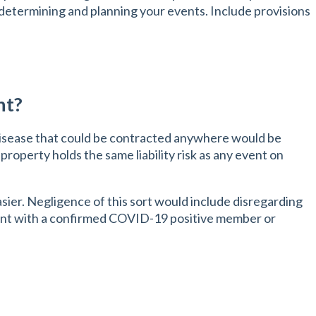
 determining and planning your events. Include provisions
nt?
disease that could be contracted anywhere would be
 property holds the same liability risk as any event on
sier. Negligence of this sort would include disregarding
vent with a confirmed COVID-19 positive member or