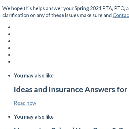
We hope this helps answer your Spring 2021 PTA, PTO, an
clarification on any of these issues make sure and
Contac
You may also like
Ideas and Insurance Answers for Y
Read now
You may also like