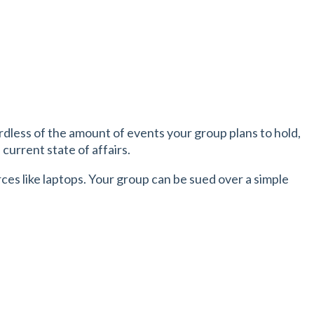
dless of the amount of events your group plans to hold,
current state of affairs.
es like laptops. Your group can be sued over a simple