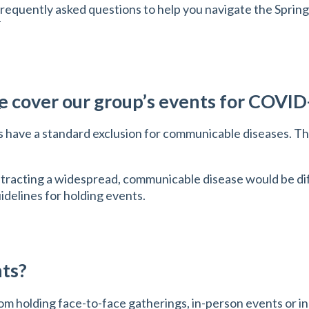
frequently asked questions to help you navigate the Spr
s
nce cover our group’s events for COVI
s
s have a standard exclusion for communicable diseases. Th
tracting a widespread, communicable disease would be diff
uidelines for holding events.
nts?
om holding face-to-face gatherings, in-person events or i