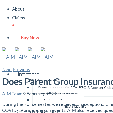
About
Claims
Buy Now
Next
Previous
Insurance
Does Parent Group Insuran
PTA Insurance
Event Insurance for PTA, PTO & Booster Club
AIM Team
9 February, 2021
Embezzlement Insurance
Protect Your Property
During the Fall semester, we received an exceptional am
Directors and Officers Liability
COVID-19 and in-person events. AIM also received questio
PTO Insurance