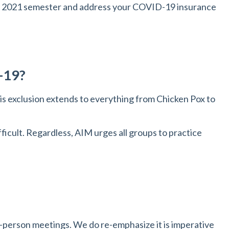
ing 2021 semester and address your COVID-19 insurance
D-19?
is exclusion extends to everything from Chicken Pox to
icult. Regardless, AIM urges all groups to practice
n-person meetings. We do re-emphasize it is imperative