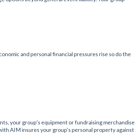
nomic and personal financial pressures rise so do the
ents, your group’s equipment or fundraising merchandise
with AIM insures your group’s personal property against